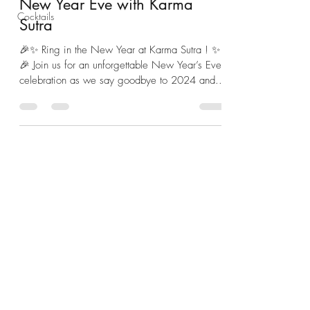
New Year Eve with Karma
Cocktails
Sutra
🎉✨ Ring in the New Year at Karma Sutra ! ✨
🎉 Join us for an unforgettable New Year’s Eve
celebration as we say goodbye to 2024 and...