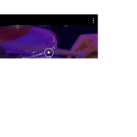
No events at the moment