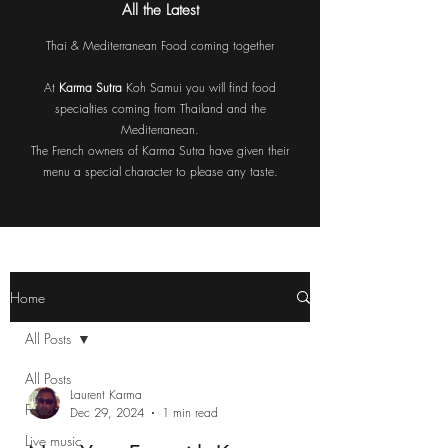
All the Latest
Thai & Mediterranean Food coming together
At
Karma Sutra
Koh Samui you will find food
specialties coming from Thailand and the
Mediterranean.
The French owners of Karma Sutra have given their
menu a special character to please any taste.
Home
All Posts
All Posts
Laurent Karma
Food
Dec 29, 2024
1 min read
Live music