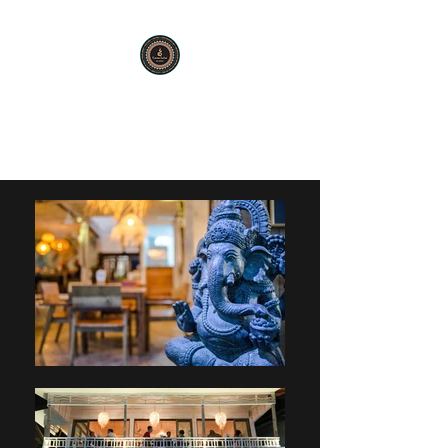
KARMA SUTRA
Bar Restaurant Cocktails