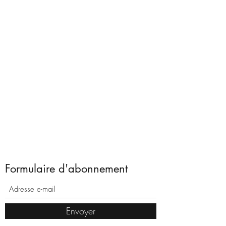
Formulaire d'abonnement
Envoyer