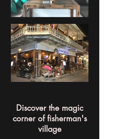
Discover the magic
corner of fisherman's
village