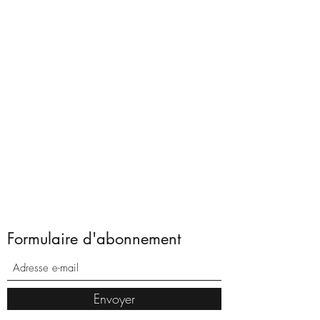
Formulaire d'abonnement
Envoyer