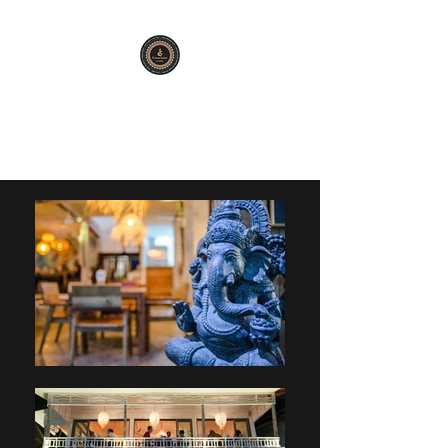
KARMA SUTRA
Bar Restaurant Cocktails