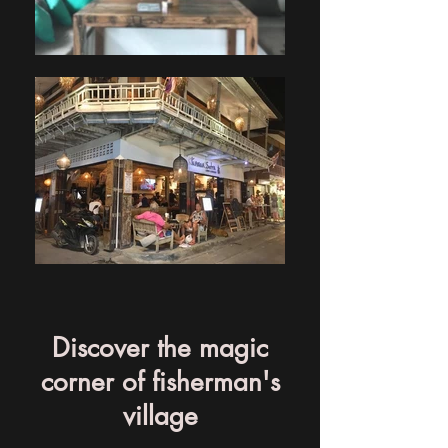
Discover the magic
corner of fisherman's
village