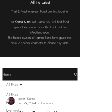
All the Latest
Thai & Mediterranean Food coming together
At
Karma Sutra
Koh Samui you will find food
specialties coming from Thailand and the
Mediterranean.
The French owners of Karma Sutra have given their
menu a special character to please any taste.
Home
All Posts
All Posts
Laurent Karma
Food
Dec 29, 2024
1 min read
Live music