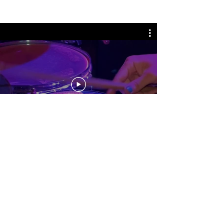
No events at the moment