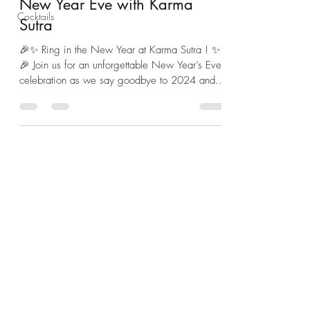
New Year Eve with Karma
Cocktails
Sutra
🎉✨ Ring in the New Year at Karma Sutra ! ✨
🎉 Join us for an unforgettable New Year’s Eve
celebration as we say goodbye to 2024 and...