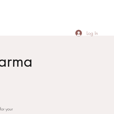
Contact
Menu
Portfolio
+66887518674
Log In
Karma
or your