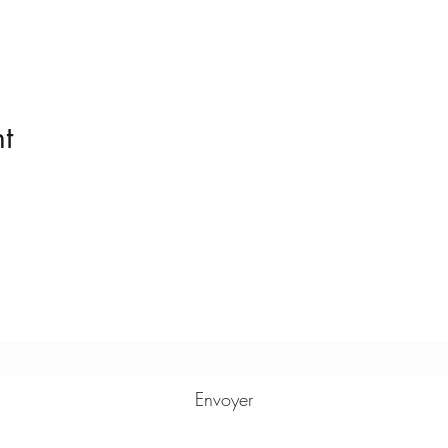
t
Formulaire d'abonnement
Envoyer