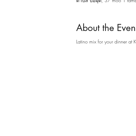
ตำบล บ่อผุด, 37 moo 1 tamb
About the Even
Latino mix for your dinner at 