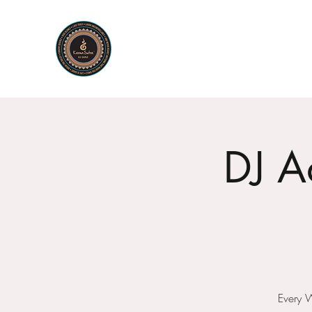
KARMA SUTRA
Bar Restaurant Cocktails
DJ A
Every 