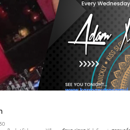
n
:50