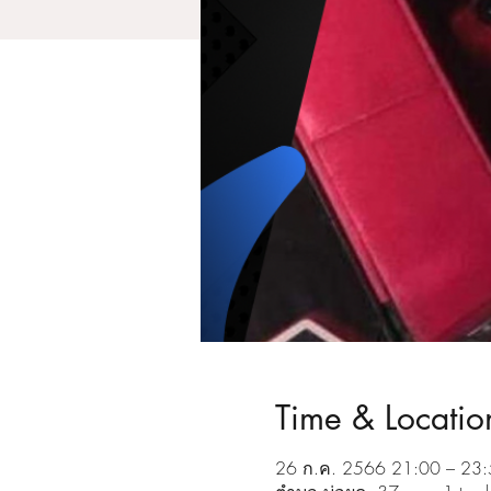
Time & Locatio
26 ก.ค. 2566 21:00 – 23