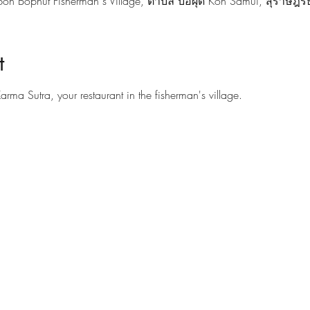
on Bophut Fisherman s Village, ตำบล บ่อผุด Koh Samui, สุราษฎร์
t
Karma Sutra, your restaurant in the fisherman's village.