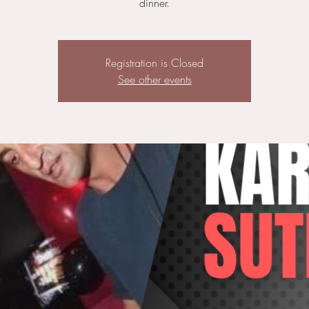
dinner.
Registration is Closed
See other events