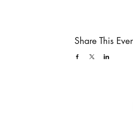
Share This Even