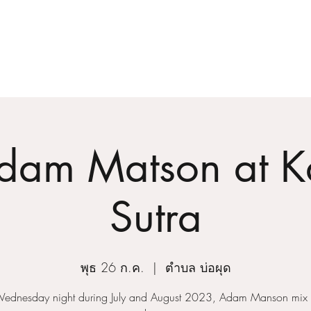
Home
About
dam Matson at 
Sutra
พุธ 26 ก.ค.
  |  
ตำบล บ่อผุด
Wednesday night during July and August 2023, Adam Manson mix f