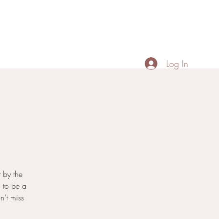
Contact
Menu
Portfolio
+66887518674
Log In
 by the
 to be a
n’t miss