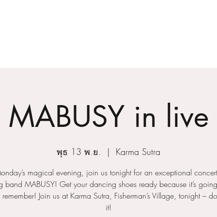
Home
About
MABUSY in live
พุธ 13 พ.ย.
  |  
Karma Sutra
Monday’s magical evening, join us tonight for an exceptional concert
 band MABUSY! Get your dancing shoes ready because it’s going
o remember! Join us at Karma Sutra, Fisherman’s Village, tonight – do
it!