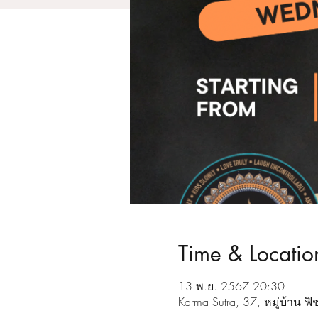
Time & Locatio
13 พ.ย. 2567 20:30
Karma Sutra, 37, หมู่บ้าน 