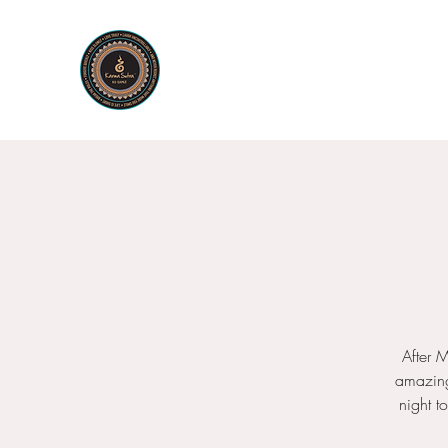
KARMA SUTRA
Bar Restaurant Cocktails
After 
amazing
night t