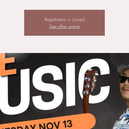
Registration is closed
See other events