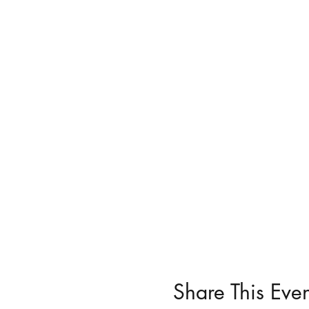
Share This Even