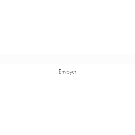
Formulaire d'abonnement
Envoyer
karmasutrasamui@gmail.com
+66887518674
37 moo 1 tambon Bophut
Fisherman's village Bophut