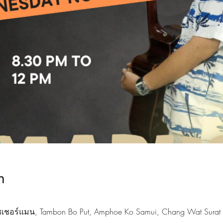
n
ฟิชเชอร์แมน, Tambon Bo Put, Amphoe Ko Samui, Chang Wat Surat