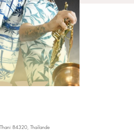
 Thani 84320, Thaïlande