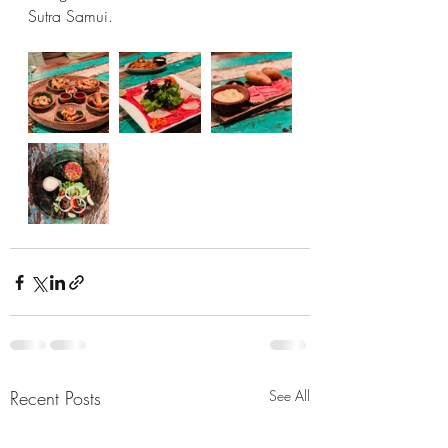
Sutra Samui. 
Recent Posts
See All