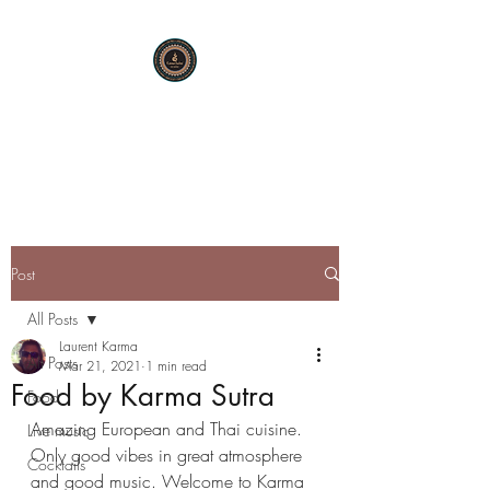
KARMA SUTRA
Bar Restaurant Cocktails
Post
All Posts
Laurent Karma
All Posts
Mar 21, 2021
1 min read
Food by Karma Sutra
Food
Amazing European and Thai cuisine. 
Live music
Only good vibes in great atmosphere 
Cocktails
and good music. Welcome to Karma 