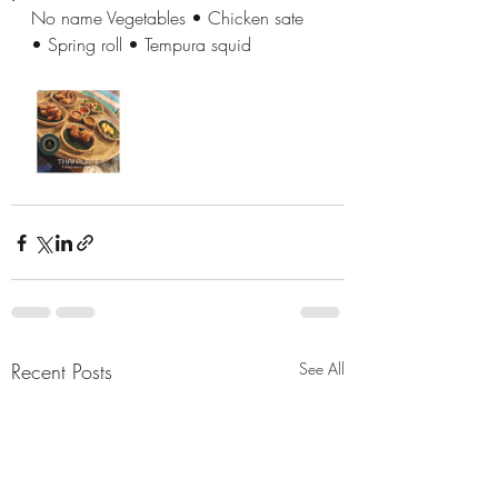
No name Vegetables • Chicken sate 
• Spring roll • Tempura squid
Recent Posts
See All