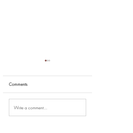
Comments
NYE PARTY AT KARMA
Music Season 202
Write a comment...
SUTRA
2026