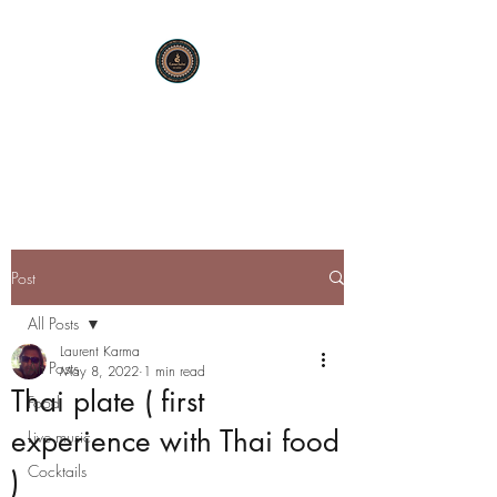
KARMA SUTRA
Bar Restaurant Cocktails
Post
All Posts
Laurent Karma
All Posts
May 8, 2022
1 min read
Thai plate ( first
Food
experience with Thai food
Live music
Cocktails
)