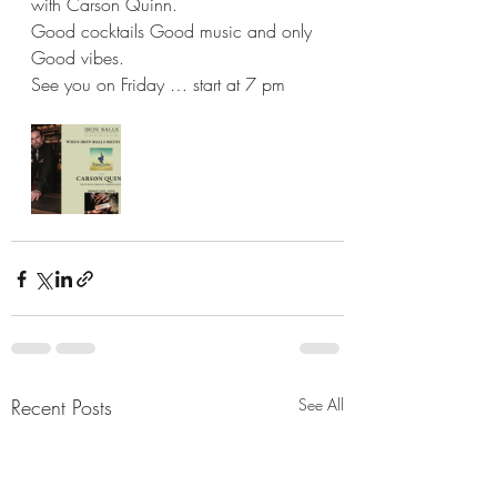
with Carson Quinn. 
Good cocktails Good music and only 
Good vibes. 
See you on Friday … start at 7 pm
Recent Posts
See All