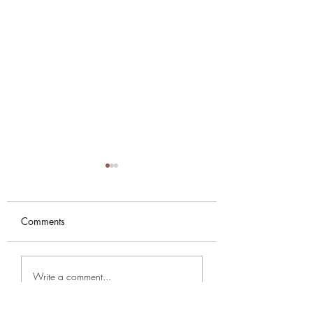
Comments
NYE PARTY AT KARMA
Music Season 202
Write a comment...
SUTRA
2026