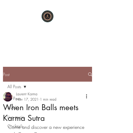
KARMA SUTRA
Bar Restaurant Cocktails
Post
All Posts
Laurent Karma
All Posts
Nov 17, 2021
1 min read
When Iron Balls meets
Food
Karma Sutra
Live music
Cocktails
Come and discover a new experience 